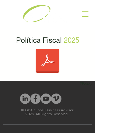
Política Fiscal
2025
China
PF2025
© GBA Global Business Advisor
2026. All Rights Reserved.